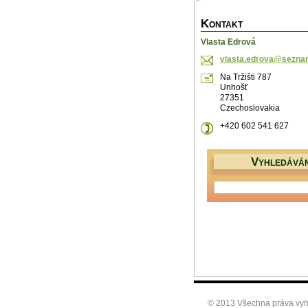
K
ONTAKT
Vlasta Edrová
vlasta.e
drova@se
zna
Na Tržišti 787
Unhošť
27351
Czechoslovakia
+420 602 541 627
V
YHLEDÁVÁN
© 2013 Všechna práva vyh