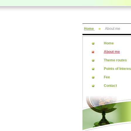
Home
About me
Home
About me
Theme routes
Points of Interes
Fee
Contact