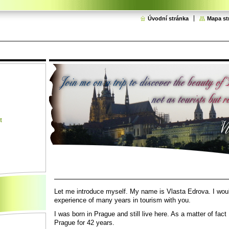
Úvodní stránka
Mapa st
t
Let me introduce myself. My name is Vlasta Edrova. I woul
experience of many years in tourism
with you.
I was born in Prague and still live here. As a matter of fact 
Prague for 42 years.