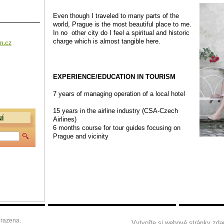
Even though I
traveled to many parts of the
world,
Prague is the most beautiful place to me.
In no other city
do I feel a spiritual and historic
charge which is almost tangible here.
m.cz
EXPERIENCE/EDUCATION IN TOURISM
7 years of managing operation of a local hotel
15 years in the airline industry (CSA-Czech
Airlines)
Í
6 months course for tour guides focusing on
Prague and vicinity
razena.
Vytvořte si webové stránky zda