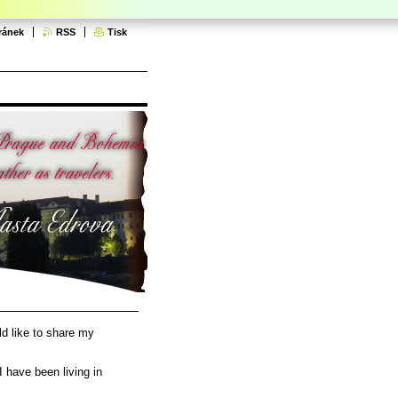
ránek
RSS
Tisk
d like to share my
I have been living in